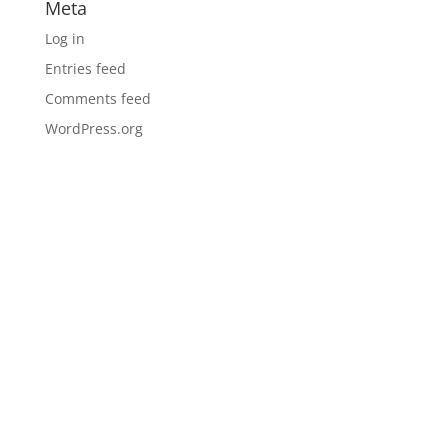
Meta
Log in
Entries feed
Comments feed
WordPress.org