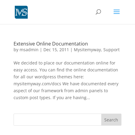
Extensive Online Documentation
by
msadmin
|
Dec 15, 2011
|
Mysitemyway
,
Support
We decided to place our documentation online for
easy access. You can find the online documentation
for all our wordpress themes here:
mysitemyway.com/docs We have documented every
aspect of our framework from admin panels to
custom post types. If you are having...